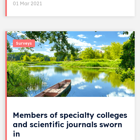
01 Mar 2021
Surveys
Members of specialty colleges
and scientific journals sworn
in