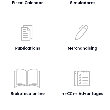
Fiscal Calendar
Simuladores
Publications
Merchandising
Biblioteca online
++CC++ Advantages