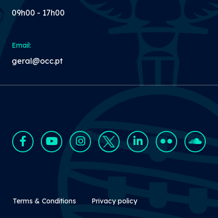
09h00 - 17h00
Email:
geral@occ.pt
Rodapé Secundário
Terms & Conditions
Privacy policy