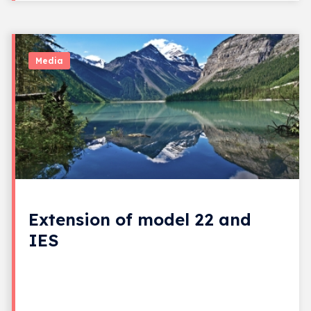
Media
Extension of model 22 and
IES