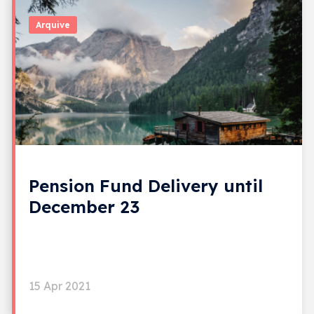
Arquive
Pension Fund Delivery until
December 23
15 Apr 2021