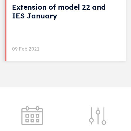
Extension of model 22 and
IES January
09 Feb 2021
Quick shortcuts