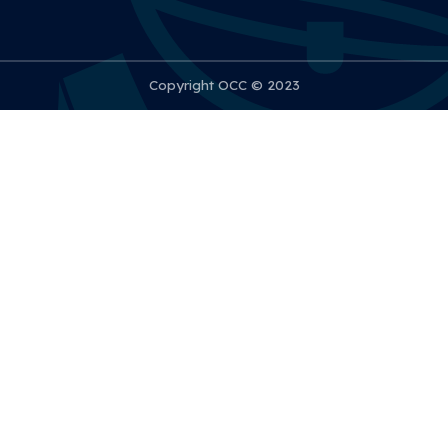
Copyright OCC © 2023