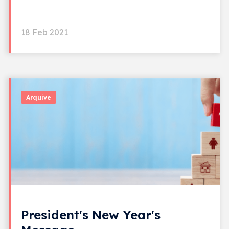
18 Feb 2021
Arquive
President's New Year's