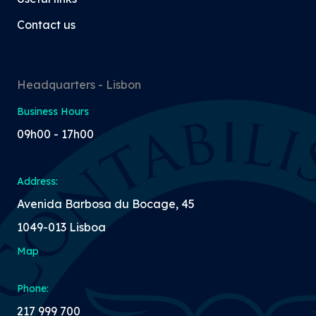
Contact us
Headquarters - Lisbon
Business Hours
09h00 - 17h00
Address:
Avenida Barbosa du Bocage, 45
1049-013 Lisboa
Map
Phone:
217 999 700