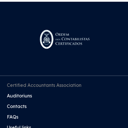
Certified Accountants Association
Auditoriuns
Contacts
FAQs
Useful links