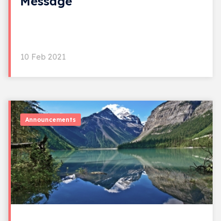
Message
10 Feb 2021
Announcements